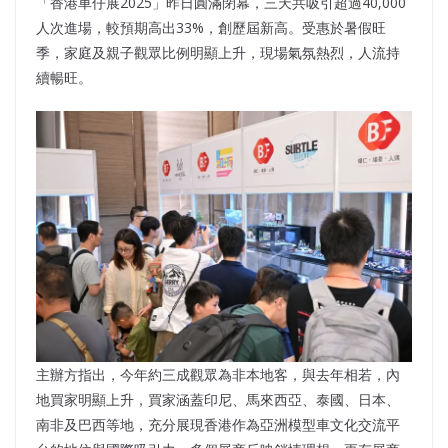
「香港車仔展2025」昨日圓滿閉幕，三天共吸引超過40,000
人次進場，較預期高出33%，創歷屆新高。受惠於暑假旺
季，家庭及親子觀眾比例明顯上升，現場氣氛熱烈，人流持
續暢旺。
主辦方指出，今年約三成觀眾為非本地客，與去年相若，內
地買家明顯上升，買家涵蓋印尼、馬來西亞、泰國、日本、
南非及巴西等地，充分展現香港作為亞洲模型車文化交流平