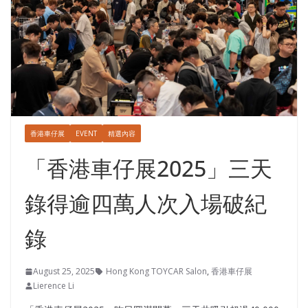
香港車仔展
EVENT
精選內容
「香港車仔展2025」三天
錄得逾四萬人次入場破紀
錄
August 25, 2025
Hong Kong TOYCAR Salon
,
香港車仔展
Lierence Li