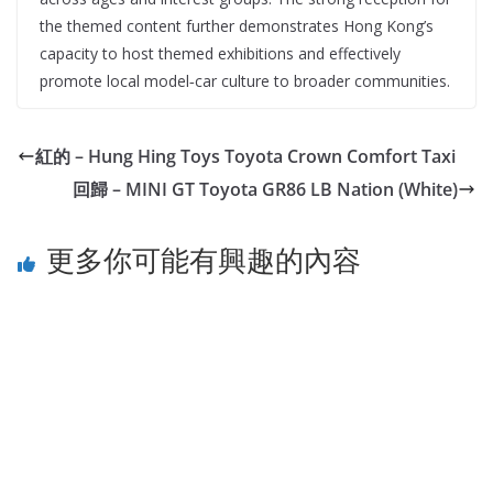
the themed content further demonstrates Hong Kong’s
capacity to host themed exhibitions and effectively
promote local model‑car culture to broader communities.
紅的 – Hung Hing Toys Toyota Crown Comfort Taxi
回歸 – MINI GT Toyota GR86 LB Nation (White)
更多你可能有興趣的內容