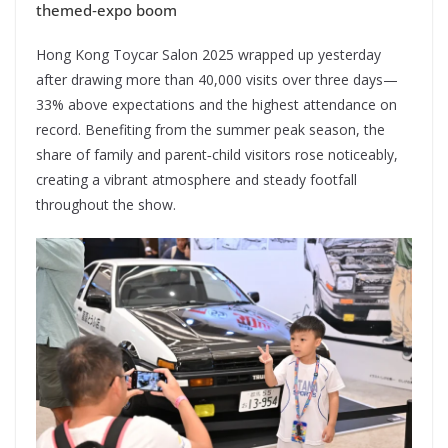
themed‑expo boom
Hong Kong Toycar Salon 2025 wrapped up yesterday
after drawing more than 40,000 visits over three days—
33% above expectations and the highest attendance on
record. Benefiting from the summer peak season, the
share of family and parent‑child visitors rose noticeably,
creating a vibrant atmosphere and steady footfall
throughout the show.