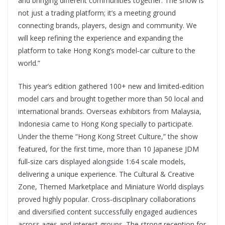
and bringing different communities together. The show is
not just a trading platform; it’s a meeting ground
connecting brands, players, design and community. We
will keep refining the experience and expanding the
platform to take Hong Kong’s model‑car culture to the
world.”
This year’s edition gathered 100+ new and limited‑edition
model cars and brought together more than 50 local and
international brands. Overseas exhibitors from Malaysia,
Indonesia came to Hong Kong specially to participate.
Under the theme “Hong Kong Street Culture,” the show
featured, for the first time, more than 10 Japanese JDM
full‑size cars displayed alongside 1:64 scale models,
delivering a unique experience. The Cultural & Creative
Zone, Themed Marketplace and Miniature World displays
proved highly popular. Cross‑disciplinary collaborations
and diversified content successfully engaged audiences
across ages and interest groups. The strong reception for