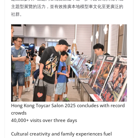
主題型展覽的活力，並有效推廣本地模型車文化至更廣泛的
社群。
Hong Kong Toycar Salon 2025 concludes with record
crowds
40,000+ visits over three days
Cultural creativity and family experiences fuel