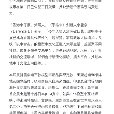
台的地位與國際吸引力。多個展商反映銷情理想，更有展商
表示在第二日已售罄三日貨量，反映活動帶動強勁消費動
力。
「香港車仔展」策展人、《手推車》創辦人李鑒泉
（Lierence Li）表示：「今年入場人次突破四萬，證明車仔
展已成為香港具代表性的主題展覽。家庭觀眾大幅增加，反
映『以車會友』的模型車文化正融入大眾生活，並凝聚不同
社群。展會不僅是交易平台，更是連結品牌、玩家、設計與
社群的交流場域。我們會持續優化體驗、擴大平台，推動本
地車仔文化走向國際。」
本屆展覽雲集過百款模型車新品與限定款，匯聚超過50個本
地及國際品牌，吸引多個來自馬來西亞、印尼及台灣等地的
海外展商專程來港參展。現場以「香港街頭文化」為主題，
首次展出超過十部日本JDM真車，並與1:64模型車互相輝
映，帶來獨特體驗。文創區、主題市集及微縮世界展示區人
氣高企，跨界合作與內容多樣化，成功吸引不同年齡層和興
趣圈層參與。主題內容備受歡迎，進一步印證香港具備承載