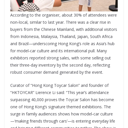
According to the organiser, about 30% of attendees were
non‑local, similar to last year. There was a clear rise in
buyers from the Chinese Mainland, with additional visitors
from Indonesia, Malaysia, Thailand, Japan, South Africa
and Brazil—underscoring Hong Kong’s role as Asia’s hub
for model‑car culture and its international pull. Many
exhibitors reported strong sales, with some selling out
their three‑day inventory by the second day, reflecting
robust consumer demand generated by the event.
Curator of “Hong Kong Toycar Salon” and founder of
“HKTOYCAR” Lierence Li said: “This year’s attendance
surpassing 40,000 proves the Toycar Salon has become
one of Hong Kong’s signature themed exhibitions. The
surge in family audiences shows how model‑car culture
—‘making friends through cars’—is entering everyday life