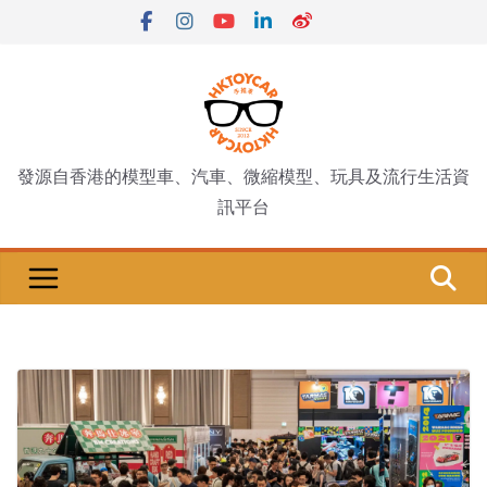
Skip
to
content
發源自香港的模型車、汽車、微縮模型、玩具及流行生活資
訊平台