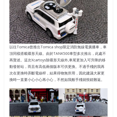
以往Tomica曾推出Tomica shop限定消防無線電廣播車，車
頂同樣搭載碟形天線。由於TANK500車型多次推出，此處不
再贅述。這次Xcartoys除碟形天線外,車尾更加入可升降的移
動發射站，而且有高低兩個版本可供更換。不過手殘的我再
次在更換時弄斷電線桿，結果得物無所用，因此建議大家更
換時一直要小心小心再小心，不然如我般手殘就恨錯難返。