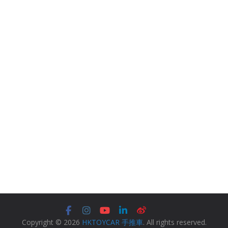
Copyright © 2026
HKTOYCAR 手推車
. All rights reserved.