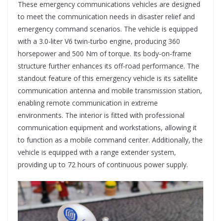
These emergency communications vehicles are designed
to meet the communication needs in disaster relief and
emergency command scenarios. The vehicle is equipped
with a 3.0-liter V6 twin-turbo engine, producing 360
horsepower and 500 Nm of torque. Its body-on-frame
structure further enhances its off-road performance. The
standout feature of this emergency vehicle is its satellite
communication antenna and mobile transmission station,
enabling remote communication in extreme
environments. The interior is fitted with professional
communication equipment and workstations, allowing it
to function as a mobile command center. Additionally, the
vehicle is equipped with a range extender system,
providing up to 72 hours of continuous power supply.