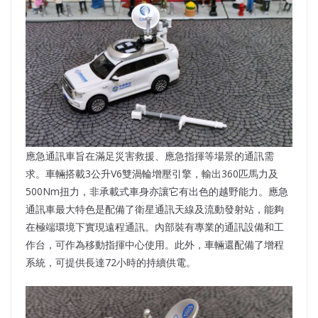
應急通訊車旨在滿足災害救援、應急指揮等場景的通訊需
求。車輛搭載3公升V6雙渦輪增壓引擎，輸出360匹馬力及
500Nm扭力，非承載式車身亦讓它有出色的越野能力。應急
通訊車最大特色是配備了衛星通訊天線及流動發射站，能夠
在極端環境下實現遠程通訊。內部裝有專業的通訊設備和工
作台，可作為移動指揮中心使用。此外，車輛還配備了增程
系統，可提供長達72小時的持續供電。