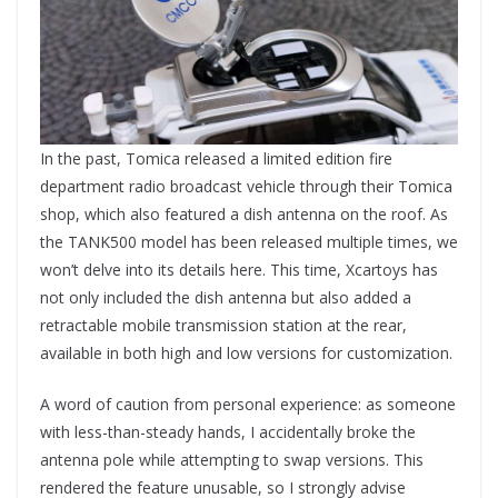
In the past, Tomica released a limited edition fire
department radio broadcast vehicle through their Tomica
shop, which also featured a dish antenna on the roof. As
the TANK500 model has been released multiple times, we
won’t delve into its details here. This time, Xcartoys has
not only included the dish antenna but also added a
retractable mobile transmission station at the rear,
available in both high and low versions for customization.
A word of caution from personal experience: as someone
with less-than-steady hands, I accidentally broke the
antenna pole while attempting to swap versions. This
rendered the feature unusable, so I strongly advise