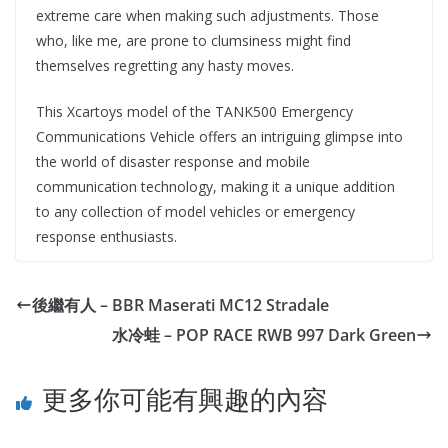
extreme care when making such adjustments. Those
who, like me, are prone to clumsiness might find
themselves regretting any hasty moves.
This Xcartoys model of the TANK500 Emergency
Communications Vehicle offers an intriguing glimpse into
the world of disaster response and mobile
communication technology, making it a unique addition
to any collection of model vehicles or emergency
response enthusiasts.
後繼有人 – BBR Maserati MC12 Stradale
水冷蛙 – POP RACE RWB 997 Dark Green
更多你可能有興趣的內容