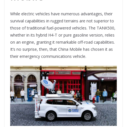
While electric vehicles have numerous advantages, their
survival capabilities in rugged terrains are not superior to
those of traditional fuel-powered vehicles. The TANK500,
whether in its hybrid H4-T or pure gasoline version, relies
on an engine, granting it remarkable off-road capabilities.
It’s no surprise, then, that China Mobile has chosen it as
their emergency communications vehicle.