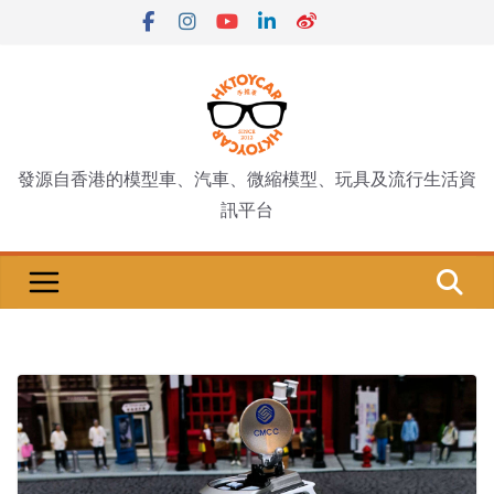
Skip
to
content
發源自香港的模型車、汽車、微縮模型、玩具及流行生活資
訊平台