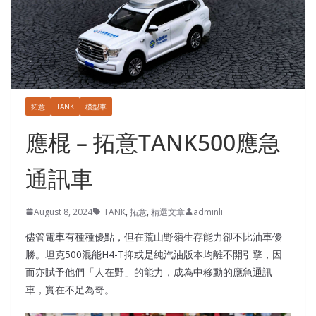
拓意
TANK
模型車
應棍 – 拓意TANK500應急
通訊車
August 8, 2024
TANK
,
拓意
,
精選文章
adminli
儘管電車有種種優點，但在荒山野嶺生存能力卻不比油車優
勝。坦克500混能H4-T抑或是純汽油版本均離不開引擎，因
而亦賦予他們「人在野」的能力，成為中移動的應急通訊
車，實在不足為奇。