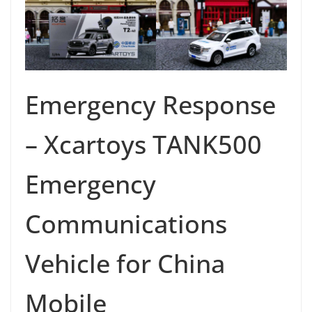
Emergency Response
– Xcartoys TANK500
Emergency
Communications
Vehicle for China
Mobile