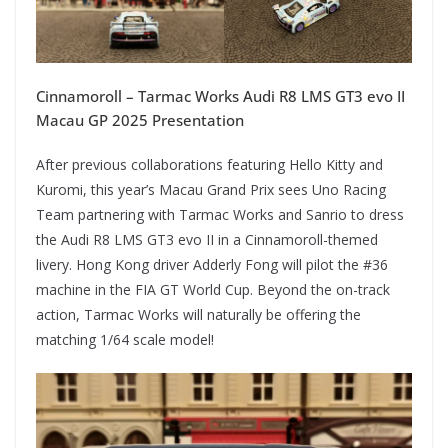
Cinnamoroll – Tarmac Works Audi R8 LMS GT3 evo II
Macau GP 2025 Presentation
After previous collaborations featuring Hello Kitty and
Kuromi, this year’s Macau Grand Prix sees Uno Racing
Team partnering with Tarmac Works and Sanrio to dress
the Audi R8 LMS GT3 evo II in a Cinnamoroll-themed
livery. Hong Kong driver Adderly Fong will pilot the #36
machine in the FIA GT World Cup. Beyond the on-track
action, Tarmac Works will naturally be offering the
matching 1/64 scale model!