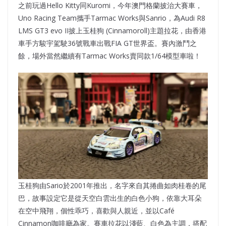
之前玩過Hello Kitty同Kuromi，今年澳門格蘭披治大賽車，
Uno Racing Team攜手Tarmac Works與Sanrio，為Audi R8
LMS GT3 evo II披上玉桂狗 (Cinnamoroll)主題拉花，由香港
車手方駿宇駕駛36號戰車出戰FIA GT世界盃。賽內激鬥之
餘，場外當然繼續有Tarmac Works賣同款1/64模型車啦！
玉桂狗由Sario於2001年推出，名字來自其捲曲如肉桂卷的尾
巴，故事設定它是從天空白雲出生的白色小狗，依靠大耳朵
在空中飛翔，個性乖巧，喜歡與人親近，並以Café
Cinnamon咖啡廳為家。賽車拉花以淺藍、白色為主調，搭配