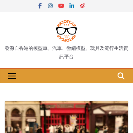
Skip
to
content
發源自香港的模型車、汽車、微縮模型、玩具及流行生活資
訊平台