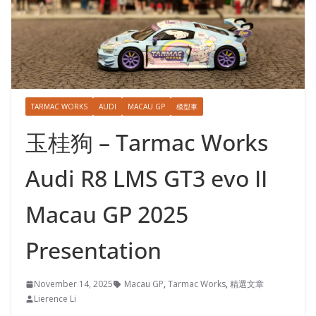
TARMAC WORKS
AUDI
MACAU GP
模型車
玉桂狗 – Tarmac Works
Audi R8 LMS GT3 evo II
Macau GP 2025
Presentation
November 14, 2025
Macau GP
,
Tarmac Works
,
精選文章
Lierence Li