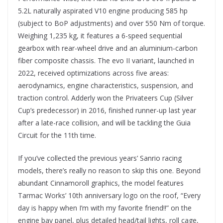
5.2L naturally aspirated V10 engine producing 585 hp
(subject to BoP adjustments) and over 550 Nm of torque.
Weighing 1,235 kg, it features a 6-speed sequential
gearbox with rear-wheel drive and an aluminium-carbon
fiber composite chassis. The evo II variant, launched in
2022, received optimizations across five areas:
aerodynamics, engine characteristics, suspension, and
traction control. Adderly won the Privateers Cup (Silver
Cup’s predecessor) in 2016, finished runner-up last year
after a late-race collision, and will be tackling the Guia
Circuit for the 11th time.
If you’ve collected the previous years’ Sanrio racing
models, there’s really no reason to skip this one. Beyond
abundant Cinnamoroll graphics, the model features
Tarmac Works’ 10th anniversary logo on the roof, “Every
day is happy when I’m with my favorite friend!!” on the
engine bay panel, plus detailed head/tail lights, roll cage,