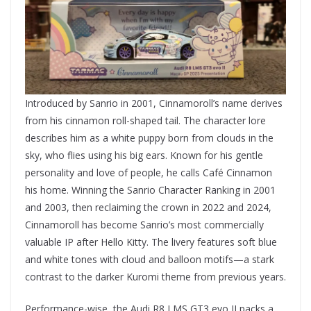
Introduced by Sanrio in 2001, Cinnamoroll’s name derives
from his cinnamon roll-shaped tail. The character lore
describes him as a white puppy born from clouds in the
sky, who flies using his big ears. Known for his gentle
personality and love of people, he calls Café Cinnamon
his home. Winning the Sanrio Character Ranking in 2001
and 2003, then reclaiming the crown in 2022 and 2024,
Cinnamoroll has become Sanrio’s most commercially
valuable IP after Hello Kitty. The livery features soft blue
and white tones with cloud and balloon motifs—a stark
contrast to the darker Kuromi theme from previous years.
Performance-wise, the Audi R8 LMS GT3 evo II packs a