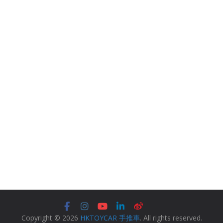
Copyright © 2026
HKTOYCAR 手推車
. All rights reserved.