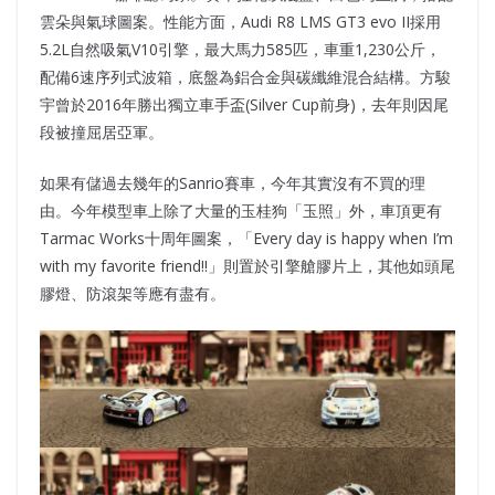
雲朵與氣球圖案。性能方面，Audi R8 LMS GT3 evo II採用
5.2L自然吸氣V10引擎，最大馬力585匹，車重1,230公斤，
配備6速序列式波箱，底盤為鋁合金與碳纖維混合結構。方駿
宇曾於2016年勝出獨立車手盃(Silver Cup前身)，去年則因尾
段被撞屈居亞軍。
如果有儲過去幾年的Sanrio賽車，今年其實沒有不買的理
由。今年模型車上除了大量的玉桂狗「玉照」外，車頂更有
Tarmac Works十周年圖案，「Every day is happy when I’m
with my favorite friend!!」則置於引擎艙膠片上，其他如頭尾
膠燈、防滾架等應有盡有。