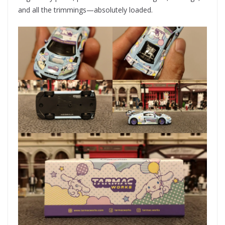
and all the trimmings—absolutely loaded.