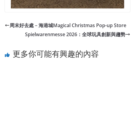
周末好去處 – 海港城Magical Christmas Pop-up Store
Spielwarenmesse 2026：全球玩具創新與趨勢
更多你可能有興趣的內容