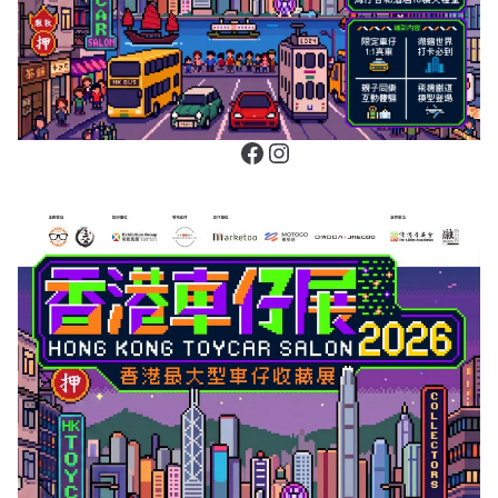
Facebook
Instagram