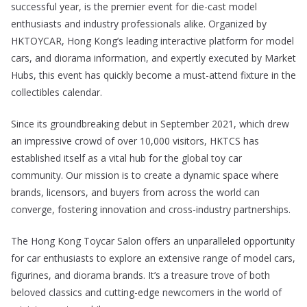
successful year, is the premier event for die-cast model
enthusiasts and industry professionals alike. Organized by
HKTOYCAR, Hong Kong’s leading interactive platform for model
cars, and diorama information, and expertly executed by Market
Hubs, this event has quickly become a must-attend fixture in the
collectibles calendar.
Since its groundbreaking debut in September 2021, which drew
an impressive crowd of over 10,000 visitors, HKTCS has
established itself as a vital hub for the global toy car
community. Our mission is to create a dynamic space where
brands, licensors, and buyers from across the world can
converge, fostering innovation and cross-industry partnerships.
The Hong Kong Toycar Salon offers an unparalleled opportunity
for car enthusiasts to explore an extensive range of model cars,
figurines, and diorama brands. It’s a treasure trove of both
beloved classics and cutting-edge newcomers in the world of