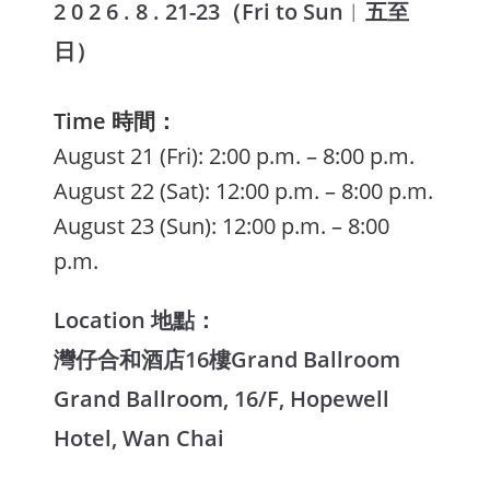
2 0 2 6 . 8 . 21-23（Fri to Sun
︱
五至
日）
Time 時間：
August 21 (Fri): 2:00 p.m. – 8:00 p.m.
August 22 (Sat): 12:00 p.m. – 8:00 p.m.
August 23 (Sun): 12:00 p.m. – 8:00
p.m.
Location 地點：
灣仔合和酒店16樓Grand Ballroom
Grand Ballroom, 16/F, Hopewell
Hotel, Wan Chai