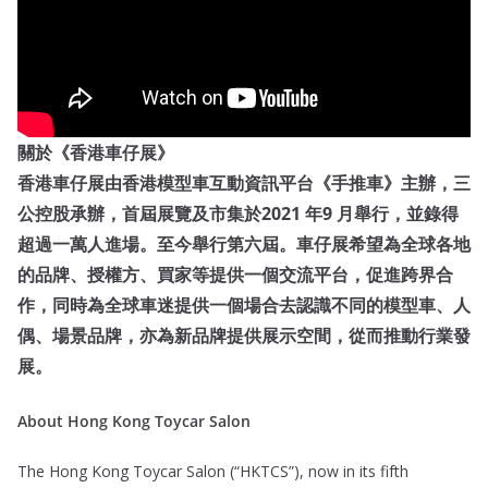
關於《香港車仔展》
香港車仔展由香港模型車互動資訊平台《手推車》主辦，三
公控股承辦，首屆展覽及市集於2021 年9 月舉行，並錄得
超過一萬人進場。至今舉行第六屆。車仔展希望為全球各地
的品牌、授權方、買家等提供一個交流平台，促進跨界合
作，同時為全球車迷提供一個場合去認識不同的模型車、人
偶、場景品牌，亦為新品牌提供展示空間，從而推動行業發
展。
About Hong Kong Toycar Salon
The Hong Kong Toycar Salon (“HKTCS”), now in its fifth