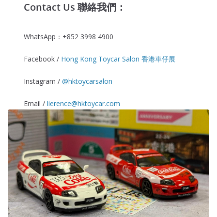
Contact Us 聯絡我們：
WhatsApp：+852 3998 4900
Facebook /
Hong Kong Toycar Salon 香港車仔展
Instagram /
@hktoycarsalon
Email /
lierence@hktoycar.com