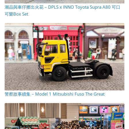
潮品與車仔擦出火花 – DPLS x INNO Toyota Supra A80 可口
可樂Box Set
警察故事續集 – Model 1 Mitsubishi Fuso The Great