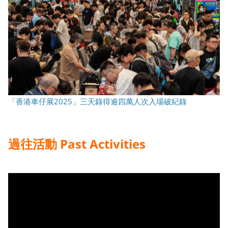
「香港車仔展2025」三天錄得逾四萬人次入場破紀錄
過往活動
Past Activities