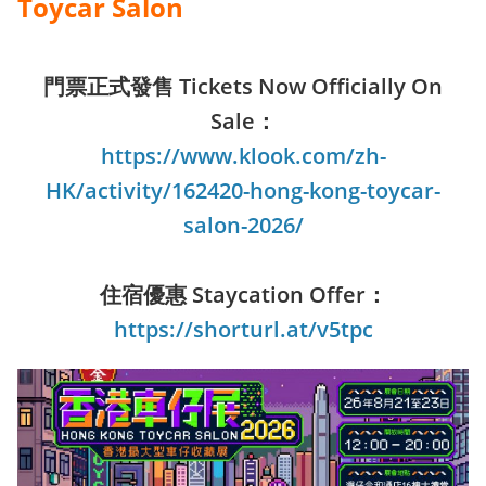
Toycar Salon
門票正式發售 Tickets Now Officially On
Sale：
https://www.klook.com/zh-
HK/activity/162420-hong-kong-toycar-
salon-2026/
住宿優惠 Staycation Offer：
https://shorturl.at/v5tpc