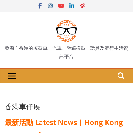
Skip
to
content
發源自香港的模型車、汽車、微縮模型、玩具及流行生活資
訊平台
香港車仔展
最新活動 Latest New
s︱Hong Kong