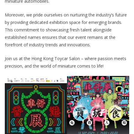
miniature automobiles.
Moreover, we pride ourselves on nurturing the industry’s future
by providing dedicated exhibition space for emerging brands.
This commitment to showcasing fresh talent alongside
established names ensures that our event remains at the
forefront of industry trends and innovations.
Join us at the Hong Kong Toycar Salon – where passion meets
precision, and the world of miniature comes to life!