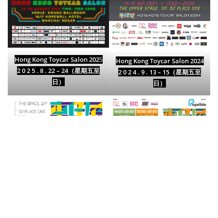
Hong Kong Toycar Salon 202
5
Hong Kong Toycar Salon 2024
2 0 2 5 . 8 . 22 – 24（星期五至
2 0 2 4 . 9 . 13 – 15（星期五至
日）
日）