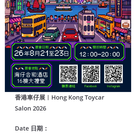
香港車仔展︱Hong Kong Toycar
Salon 2026
Date 日期：