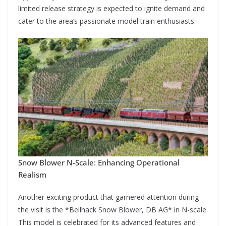
limited release strategy is expected to ignite demand and
cater to the area’s passionate model train enthusiasts.
Snow Blower N-Scale: Enhancing Operational
Realism
Another exciting product that garnered attention during
the visit is the *Beilhack Snow Blower, DB AG* in N-scale.
This model is celebrated for its advanced features and