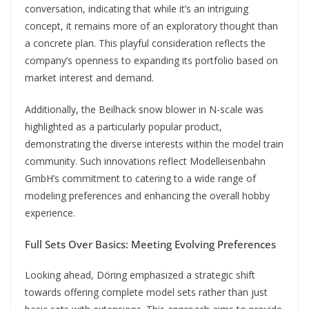
conversation, indicating that while it’s an intriguing
concept, it remains more of an exploratory thought than
a concrete plan. This playful consideration reflects the
company’s openness to expanding its portfolio based on
market interest and demand.
Additionally, the Beilhack snow blower in N-scale was
highlighted as a particularly popular product,
demonstrating the diverse interests within the model train
community. Such innovations reflect Modelleisenbahn
GmbH’s commitment to catering to a wide range of
modeling preferences and enhancing the overall hobby
experience.
Full Sets Over Basics: Meeting Evolving Preferences
Looking ahead, Döring emphasized a strategic shift
towards offering complete model sets rather than just