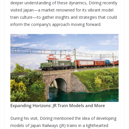
deeper understanding of these dynamics, Döring recently
visited Japan—a market renowned for its vibrant model
train culture—to gather insights and strategies that could
inform the company’s approach moving forward.
Expanding Horizons: JR Train Models and More
During his visit, Döring mentioned the idea of developing
models of Japan Railways (JR) trains in a lighthearted