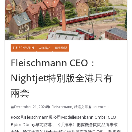
FLEISCHMANN
人物專訪
鐵道模型
Fleischmann CEO：
Nightjet特別版全港只有
兩套
December 21, 2024
Fleischmann
,
精選文章
Lierence Li
Roco和Fleischmann母公司Modelleisenbahn GmbH CEO
Björn Döring早前訪港，《手推車》把握機會問問品牌未來
大計，除了大賣的Nightjet將推特別版而香港只分到一到兩套