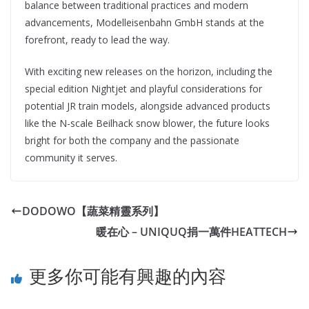
balance between traditional practices and modern
advancements, Modelleisenbahn GmbH stands at the
forefront, ready to lead the way.
With exciting new releases on the horizon, including the
special edition Nightjet and playful considerations for
potential JR train models, alongside advanced products
like the N-scale Beilhack snow blower, the future looks
bright for both the company and the passionate
community it serves.
DODOWO【蔬菜精靈系列】
暖在心 – UNIQUQ捐一萬件HEATTECH
更多你可能有興趣的內容