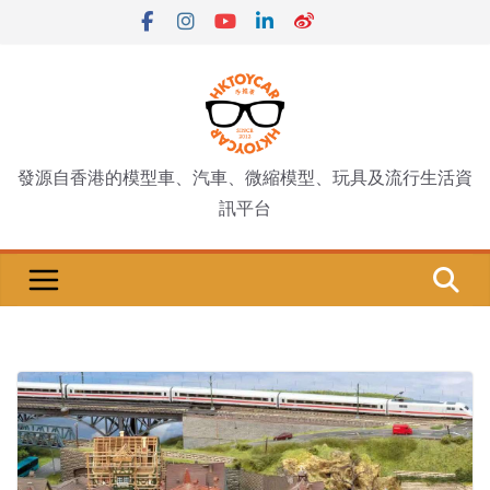
Skip
to
content
發源自香港的模型車、汽車、微縮模型、玩具及流行生活資
訊平台