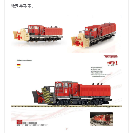
能要再等等。