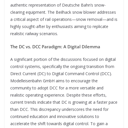
authentic representation of Deutsche Bahn’s snow-
clearing equipment. The Beilhack snow blower addresses
a critical aspect of rail operations—snow removal—and is
highly sought-after by enthusiasts aiming to replicate
realistic railway scenarios.
The DC vs. DCC Paradigm: A Digital Dilemma
A significant portion of the discussions focused on digital
control systems, specifically the ongoing transition from
Direct Current (DC) to Digital Command Control (DCC).
Modelleisenbahn GmbH aims to encourage the
community to adopt DCC for a more versatile and
realistic operating experience. Despite these efforts,
current trends indicate that DC is growing at a faster pace
than DCC. This discrepancy underscores the need for
continued education and innovative solutions to
accelerate the shift towards digital control. To gain a