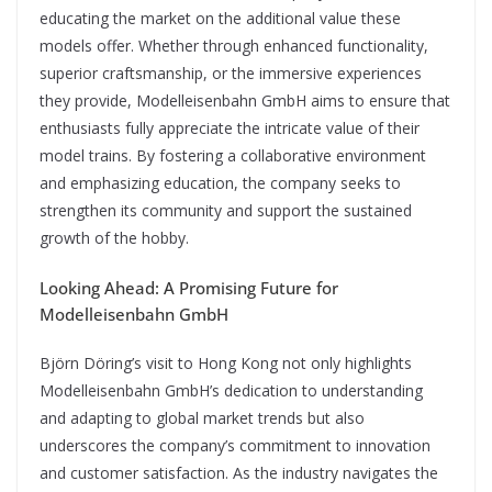
educating the market on the additional value these
models offer. Whether through enhanced functionality,
superior craftsmanship, or the immersive experiences
they provide, Modelleisenbahn GmbH aims to ensure that
enthusiasts fully appreciate the intricate value of their
model trains. By fostering a collaborative environment
and emphasizing education, the company seeks to
strengthen its community and support the sustained
growth of the hobby.
Looking Ahead: A Promising Future for
Modelleisenbahn GmbH
Björn Döring’s visit to Hong Kong not only highlights
Modelleisenbahn GmbH’s dedication to understanding
and adapting to global market trends but also
underscores the company’s commitment to innovation
and customer satisfaction. As the industry navigates the