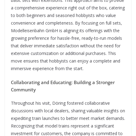
basic sets with extensions. This approach aims to provide
a comprehensive experience right out of the box, catering
to both beginners and seasoned hobbyists who value
convenience and completeness. By focusing on full sets,
Modelleisenbahn GmbH is aligning its offerings with the
growing preference for hassle-free, ready-to-run models
that deliver immediate satisfaction without the need for
extensive customization or additional purchases. This
move ensures that hobbyists can enjoy a complete and
immersive experience from the start.
Collaborating and Educating: Building a Stronger
Community
Throughout his visit, Döring fostered collaborative
discussions with local dealers, sharing valuable insights on
expediting train launches to better meet market demands.
Recognizing that model trains represent a significant
investment for customers, the company is committed to