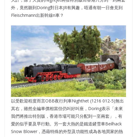
外，竟然聽到Doring對日本JR有興趣，唔通有朝一日會見到
Fleischmann出新幹線n車？
以受歡迎程度而言OBB夜行列車Nighthet (1216 012-5)無出
其右，雖然全編車價相當但仍叫好叫座，Doring表示「未來
我們將推出特別版，香港市場可能只分配到一至兩套」，有
愛的似乎要及早行動。另一套大熱的是鐵道鏟雪車Beilhack
Snow Blower，憑藉特殊的外型及功能性成為各地買家的熱