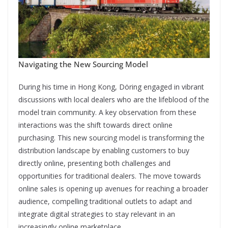
Navigating the New Sourcing Model
During his time in Hong Kong, Döring engaged in vibrant
discussions with local dealers who are the lifeblood of the
model train community. A key observation from these
interactions was the shift towards direct online
purchasing. This new sourcing model is transforming the
distribution landscape by enabling customers to buy
directly online, presenting both challenges and
opportunities for traditional dealers. The move towards
online sales is opening up avenues for reaching a broader
audience, compelling traditional outlets to adapt and
integrate digital strategies to stay relevant in an
increasingly online marketplace.