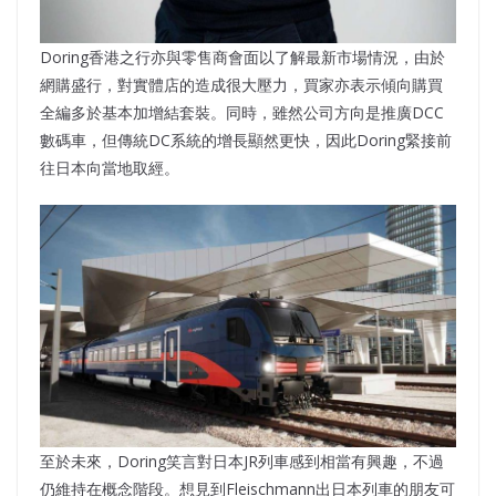
Doring香港之行亦與零售商會面以了解最新市場情況，由於
網購盛行，對實體店的造成很大壓力，買家亦表示傾向購買
全編多於基本加增結套裝。同時，雖然公司方向是推廣DCC
數碼車，但傳統DC系統的增長顯然更快，因此Doring緊接前
往日本向當地取經。
至於未來，Doring笑言對日本JR列車感到相當有興趣，不過
仍維持在概念階段。想見到Fleischmann出日本列車的朋友可