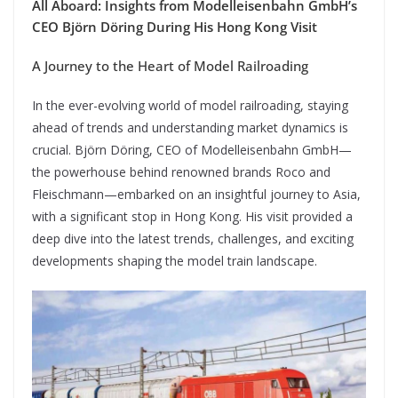
All Aboard: Insights from Modelleisenbahn GmbH’s
CEO Björn Döring During His Hong Kong Visit
A Journey to the Heart of Model Railroading
In the ever-evolving world of model railroading, staying
ahead of trends and understanding market dynamics is
crucial. Björn Döring, CEO of Modelleisenbahn GmbH—
the powerhouse behind renowned brands Roco and
Fleischmann—embarked on an insightful journey to Asia,
with a significant stop in Hong Kong. His visit provided a
deep dive into the latest trends, challenges, and exciting
developments shaping the model train landscape.