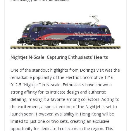
Nightjet N-Scale: Capturing Enthusiasts’ Hearts
One of the standout highlights from Döring’s visit was the
remarkable popularity of the Electric Locomotive 1216
012-5 “Nightjet” in N-scale. Enthusiasts have shown a
strong affinity for its intricate design and authentic
detailing, making it a favorite among collectors. Adding to
the excitement, a special edition of the Nightjet is set to
launch soon. However, availability in Hong Kong will be
limited to just one or two sets, creating an exclusive
opportunity for dedicated collectors in the region. This