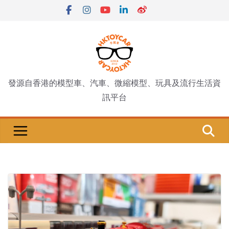
Skip
to
content
發源自香港的模型車、汽車、微縮模型、玩具及流行生活資
訊平台