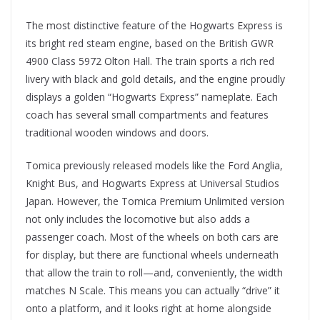
The most distinctive feature of the Hogwarts Express is
its bright red steam engine, based on the British GWR
4900 Class 5972 Olton Hall. The train sports a rich red
livery with black and gold details, and the engine proudly
displays a golden “Hogwarts Express” nameplate. Each
coach has several small compartments and features
traditional wooden windows and doors.
Tomica previously released models like the Ford Anglia,
Knight Bus, and Hogwarts Express at Universal Studios
Japan. However, the Tomica Premium Unlimited version
not only includes the locomotive but also adds a
passenger coach. Most of the wheels on both cars are
for display, but there are functional wheels underneath
that allow the train to roll—and, conveniently, the width
matches N Scale. This means you can actually “drive” it
onto a platform, and it looks right at home alongside