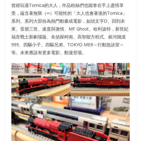
曾經玩過Tomica的大人，作品粉絲們也能拿在手上盡情享
受，蘊含著無限（∞）可能性的「大人也會著迷的Tomica」
系列。系列大部份為熱門動畫或電影，如頭文字D、回到未
來、雷朋三世、速度與激情、MF Ghost、哈利波特，新世紀
福音戰士新劇場版、名偵探柯南、高智能方程式、銀河鐵道
999、四驅小子、四驅兄弟、TOKYO MER～行動急診室～
等。未來應該有更多電影、動漫登場。