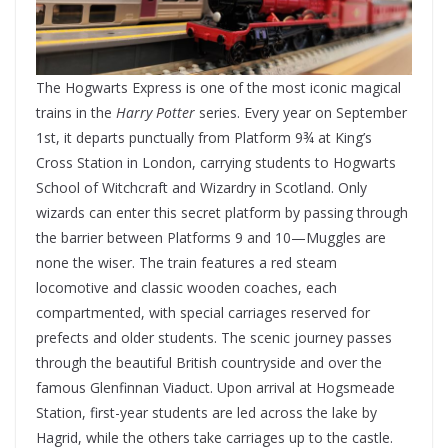
The Hogwarts Express is one of the most iconic magical
trains in the
Harry Potter
series. Every year on September
1st, it departs punctually from Platform 9¾ at King’s
Cross Station in London, carrying students to Hogwarts
School of Witchcraft and Wizardry in Scotland. Only
wizards can enter this secret platform by passing through
the barrier between Platforms 9 and 10—Muggles are
none the wiser. The train features a red steam
locomotive and classic wooden coaches, each
compartmented, with special carriages reserved for
prefects and older students. The scenic journey passes
through the beautiful British countryside and over the
famous Glenfinnan Viaduct. Upon arrival at Hogsmeade
Station, first-year students are led across the lake by
Hagrid, while the others take carriages up to the castle.