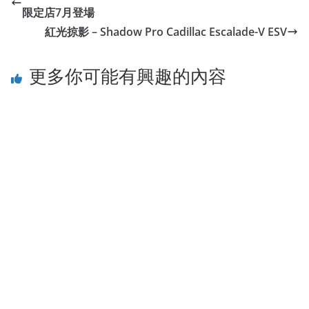
限定店7月登場
紅光掠影 – Shadow Pro Cadillac Escalade-V ESV
更多你可能有興趣的內容