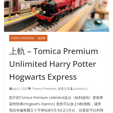
TOMICA PREMIUM
模型車
上軌 – Tomica Premium
Unlimited Harry Potter
Hogwarts Express
July 6, 2025
Tomica Premium
,
精選文章
Lierence Li
想不到Tomica Premium Unlimited這台《哈利波特》霍格華
茲特快車(Hogwarts Express) 竟然可以放上N軌推動，儘管
我沒有倫敦國王十字車站的9又4分之3月台，但還是可以利用