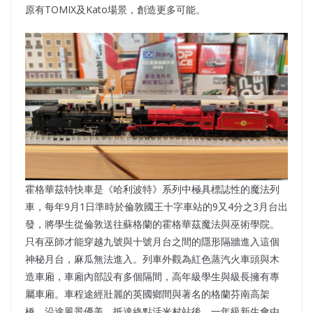
原有TOMIX及Kato場景，創造更多可能。
霍格華茲特快車是《哈利波特》系列中極具標誌性的魔法列
車，每年9月1日準時於倫敦國王十字車站的9又4分之3月台出
發，將學生從倫敦送往蘇格蘭的霍格華茲魔法與巫術學院。
只有巫師才能穿越九號與十號月台之間的隱形隔牆進入這個
神秘月台，麻瓜無法進入。列車外觀為紅色蒸汽火車頭與木
造車廂，車廂內部設有多個隔間，高年級學生與級長擁有專
屬車廂。車程途經壯麗的英國鄉間與著名的格蘭芬南高架
橋，沿途風景優美。抵達終點活米村站後，一年級新生會由