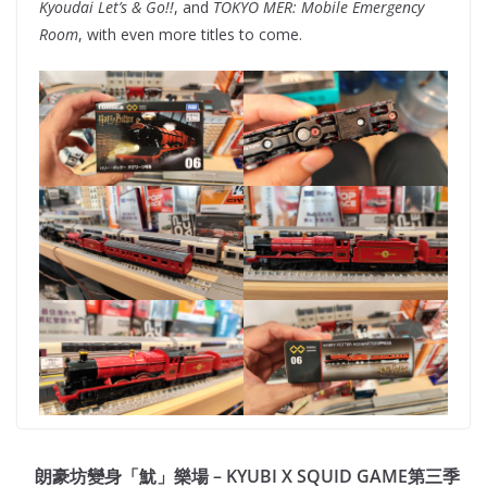
Kyoudai Let’s & Go!!
, and
TOKYO MER: Mobile Emergency
Room
, with even more titles to come.
朗豪坊變身「魷」樂場 – KYUBI X SQUID GAME第三季