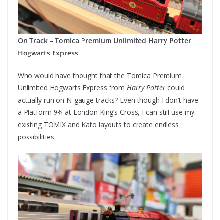
On Track – Tomica Premium Unlimited Harry Potter
Hogwarts Express
Who would have thought that the Tomica Premium
Unlimited Hogwarts Express from
Harry Potter
could
actually run on N-gauge tracks? Even though I don’t have
a Platform 9¾ at London King’s Cross, I can still use my
existing TOMIX and Kato layouts to create endless
possibilities.