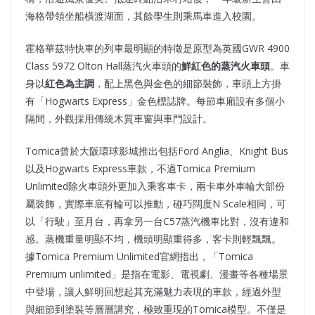
海格帶領坐船橫渡湖面，其餘學生則乘馬車進入校園。
霍格華茲特快車的列車最明顯的特徵是原型為英國GWR 4900
Class 5972 Olton Hall蒸汽火車頭的
鮮紅色的蒸汽火車頭
。車
身以
紅色為主調
，配上黑色與金色的細節裝飾，車頭上方掛
有「Hogwarts Express」金色標誌牌。每節車廂設有多個小
隔間，外觀採用傳統木質車窗與車門設計。
Tomica曾於大阪環球影城推出包括Ford Anglia、Knight Bus
以及Hogwarts Express車款，不過Tomica Premium
Unlimited除火車頭外更加入乘客車卡，兩卡車外車輪大部份
屬裝飾，實際車底有輪可以推動，碰巧闊度N Scale相同，可
以「行駛」至月台，再拿另一台C57蒸汽機車比對，沒有違和
感。蒸機重量明顯不均，機頭明顯重得多，客卡則輕飄飄。
據Tomica Premium Unlimited官網指出，「Tomica
Premium unlimited」是指在電影、電視劇、漫畫等各種場景
中登場，讓人鮮明回想起其充滿魅力表現的車款，經過外型
與細節到塗裝等層層講究，極致重現的Tomica模型。不僅是