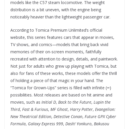
models like the C57 steam locomotive. The weight
distribution is a bit uneven, with the engine being
noticeably heavier than the lightweight passenger car.
According to Tomica Premium Unlimited’s official
website, this series features cars that appear in movies,
TV shows, and comics—models that bring back vivid
memories of their on-screen moments, faithfully
recreated with attention to design, details, and paintwork.
Not just for adults who grew up playing with Tomica, but
also for fans of these works, these models offer the thrill
of holding a piece of that magic in your hand. The
“Tomica for Grown-Ups” series is filled with infinite (∞)
possibilities. Most releases are based on hit anime and
movies, such as
Initial D
,
Back to the Future
,
Lupin the
Third
,
Fast & Furious
,
MF Ghost
,
Harry Potter
,
Evangelion:
New Theatrical Edition
,
Detective Conan
,
Future GPX Cyber
Formula
,
Galaxy Express 999
,
Dash! Yonkuro
,
Bakusou