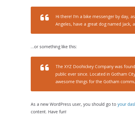
Hi there! I’m a bike messenger by day, asp
Angeles, have a great dog named Jack, and 
…or something like this:
The XYZ Doohickey Company was founded 
public ever since. Located in Gotham Cit
awesome things for the Gotham commun
As a new WordPress user, you should go to
your da
content. Have fun!