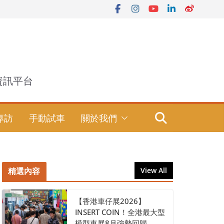
資訊平台
專訪
手動試車
關於我們
精選內容
View All
【香港車仔展2026】
INSERT COIN！全港最大型
模型車展8月強勢回歸