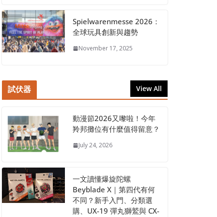
Spielwarenmesse 2026：
全球玩具創新與趨勢
November 17, 2025
試伏器
View All
動漫節2026又嚟啦！今年
羚邦攤位有什麼值得留意？
July 24, 2026
一文讀懂爆旋陀螺
Beyblade X｜第四代有何
不同？新手入門、分類選
購、UX-19 彈丸獅鷲與 CX-