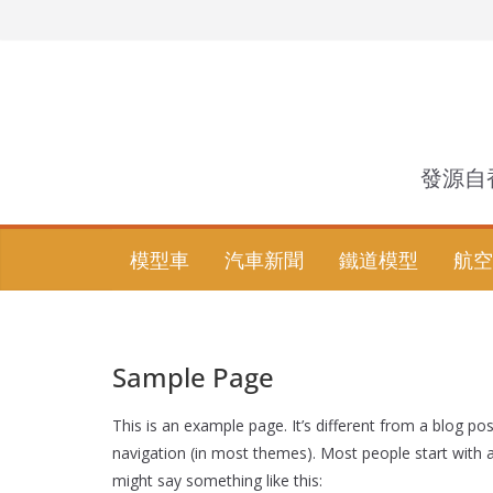
Skip
to
content
發源自
模型車
汽車新聞
鐵道模型
航空
Sample Page
This is an example page. It’s different from a blog pos
navigation (in most themes). Most people start with an
might say something like this: