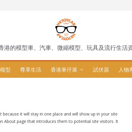
香港的模型車、汽車、微縮模型、玩具及流行生活
模型
尊享生活
香港車仔展
試伏器
人物
t because it will stay in one place and will show up in your site
 About page that introduces them to potential site visitors. It