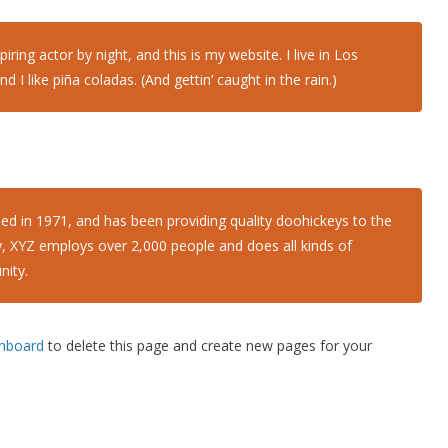
iring actor by night, and this is my website. I live in Los
I like piña coladas. (And gettin’ caught in the rain.)
in 1971, and has been providing quality doohickeys to the
y, XYZ employs over 2,000 people and does all kinds of
ity.
shboard
to delete this page and create new pages for your