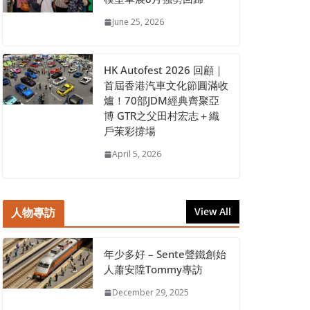
June 25, 2026
HK Autofest 2026 回顧｜
首屆香港汽車文化節圓滿收
爐！70部JDM經典齊聚亞
博 GTR之父田村宏志＋織
戶茉彩撐場
April 5, 2026
人物專訪
View All
年少多好 – Sente聲鐵創始
人蕭安陞Tommy專訪
December 29, 2025