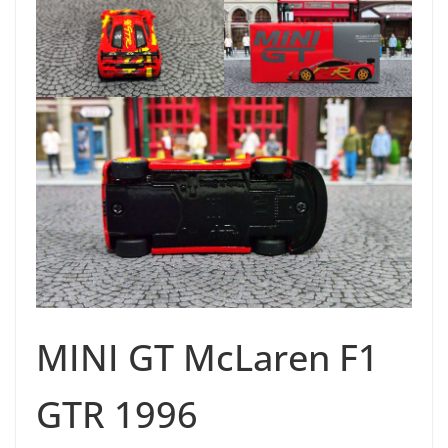
MINI GT McLaren F1
GTR 1996