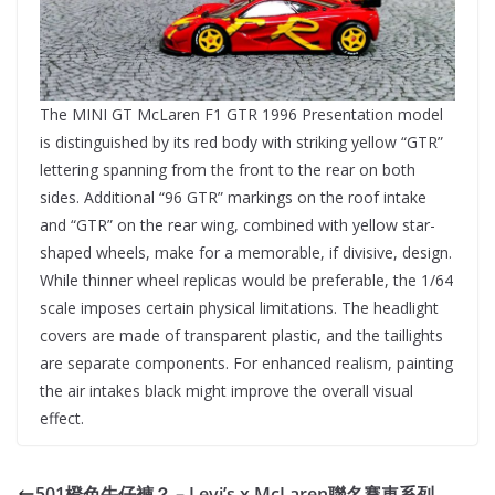
The MINI GT McLaren F1 GTR 1996 Presentation model
is distinguished by its red body with striking yellow “GTR”
lettering spanning from the front to the rear on both
sides. Additional “96 GTR” markings on the roof intake
and “GTR” on the rear wing, combined with yellow star-
shaped wheels, make for a memorable, if divisive, design.
While thinner wheel replicas would be preferable, the 1/64
scale imposes certain physical limitations. The headlight
covers are made of transparent plastic, and the taillights
are separate components. For enhanced realism, painting
the air intakes black might improve the overall visual
effect.
501橙色牛仔褲？ – Levi’s x McLaren聯名賽車系列