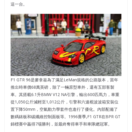
這一台。
F1 GTR 96是麥拿崙為了滿足LeMan規格的公路版本，當年
推出時車價68萬英磅，除了一輛原型車外，還有五部客製
車。其搭載6.1升BMW V12 NA引擎，輸出600匹馬力，車重
從1,050公斤減輕至1,012公斤，引擎和六速棍波波箱安裝位
置下降50mm，空氣動力學套件也進行了優化。內部配備了
數碼錶板和碳纖維控制面板等。1996賽季,F1 GTR在BPR GT
錦標賽中贏得7場勝利，並最終奪得車手和車隊總冠軍。