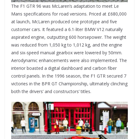
The F1 GTR 96 was McLaren’s adaptation to meet Le
Mans specifications for road versions. Priced at £680,000
at launch, McLaren produced one prototype and five
customer cars. It featured a 6.1-liter BMW V12 naturally
aspirated engine, outputting 600 horsepower. The weight
was reduced from 1,050 kg to 1,012 kg, and the engine
and six-speed manual gearbox were lowered by 50mm.
Aerodynamic enhancements were also implemented. The
interior boasted a digital dashboard and carbon fiber
control panels. In the 1996 season, the F1 GTR secured 7
victories in the BPR GT Championship, ultimately clinching
both the drivers’ and constructors’ titles.