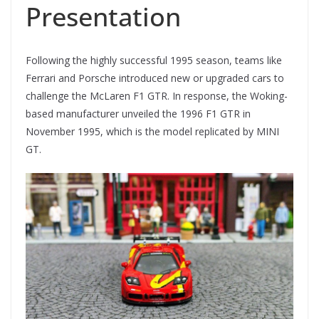
Presentation
Following the highly successful 1995 season, teams like
Ferrari and Porsche introduced new or upgraded cars to
challenge the McLaren F1 GTR. In response, the Woking-
based manufacturer unveiled the 1996 F1 GTR in
November 1995, which is the model replicated by MINI
GT.