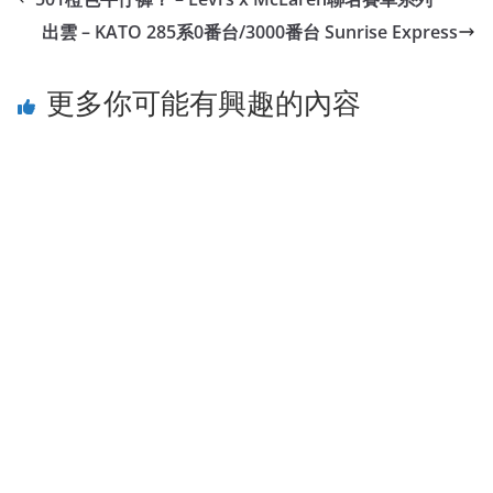
出雲 – KATO 285系0番台/3000番台 Sunrise Express
更多你可能有興趣的內容