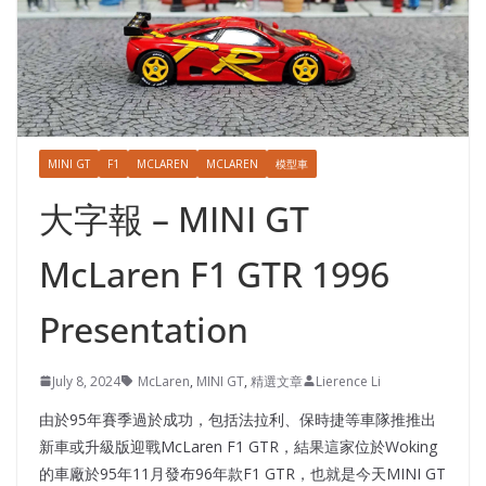
MINI GT
F1
MCLAREN
MCLAREN
模型車
大字報 – MINI GT
McLaren F1 GTR 1996
Presentation
July 8, 2024
McLaren
,
MINI GT
,
精選文章
Lierence Li
由於95年賽季過於成功，包括法拉利、保時捷等車隊推推出
新車或升級版迎戰McLaren F1 GTR，結果這家位於Woking
的車廠於95年11月發布96年款F1 GTR，也就是今天MINI GT