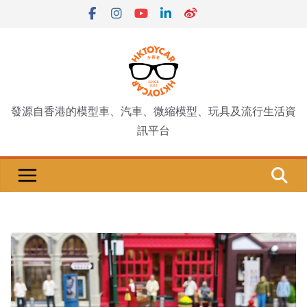
Skip
to
content
發源自香港的模型車、汽車、微縮模型、玩具及流行生活資
訊平台