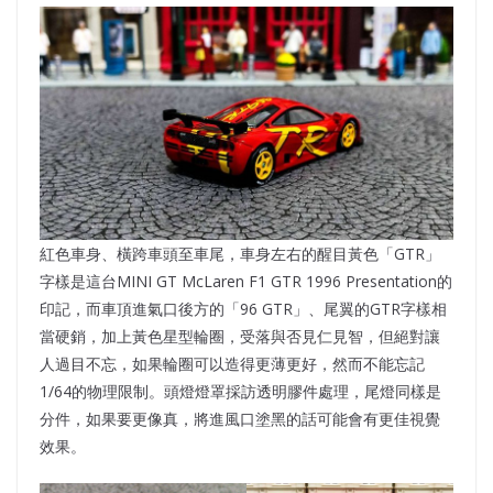
紅色車身、橫跨車頭至車尾，車身左右的醒目黃色「GTR」
字樣是這台MINI GT McLaren F1 GTR 1996 Presentation的
印記，而車頂進氣口後方的「96 GTR」、尾翼的GTR字樣相
當硬銷，加上黃色星型輪圈，受落與否見仁見智，但絕對讓
人過目不忘，如果輪圈可以造得更薄更好，然而不能忘記
1/64的物理限制。頭燈燈罩採訪透明膠件處理，尾燈同樣是
分件，如果要更像真，將進風口塗黑的話可能會有更佳視覺
效果。