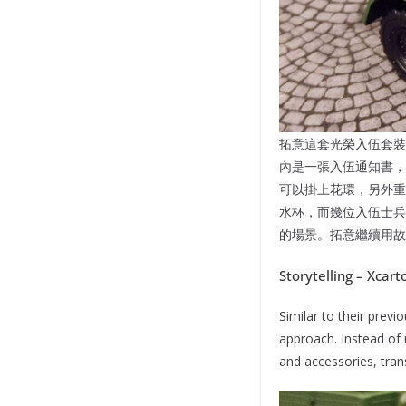
拓意這套光榮入伍套裝
內是一張入伍通知書，
可以掛上花環，另外重
水杯，而幾位入伍士兵
的場景。拓意繼續用故
Storytelling – Xcar
Similar to their prev
approach. Instead of 
and accessories, tran