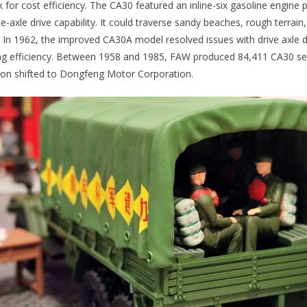
 for cost efficiency. The CA30 featured an inline-six gasoline engine 
e-axle drive capability. It could traverse sandy beaches, rough terrai
s. In 1962, the improved CA30A model resolved issues with drive axle d
ing efficiency. Between 1958 and 1985, FAW produced 84,411 CA30 ser
tion shifted to Dongfeng Motor Corporation.