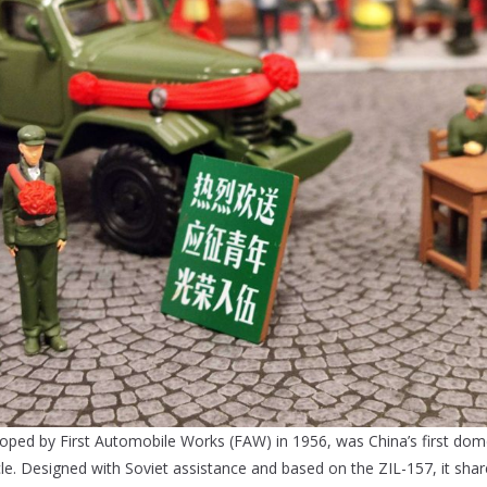
ped by First Automobile Works (FAW) in 1956, was China’s first dom
icle. Designed with Soviet assistance and based on the ZIL-157, it shar