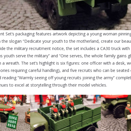
ent Set’s packaging features artwork depicting a young woman pinning
th the slogan “Dedicate your youth to the motherland, create our beau
side the military recruitment notice, the set includes a CA30 truck wit
s youth serve the military” and “One serves, the whole family gains glo
a wreath. The set’s highlight is six figures: one officer with a desk,
ories requiring careful handling), and five recruits who can be seated
d reading “Warmly seeing off young recruits joining the army” complet
ues to excel at storytelling through their model vehicles.