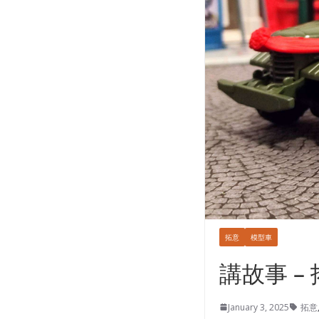
拓意
模型車
講故事 –
January 3, 2025
拓意