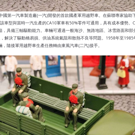
年由中國第一汽車製造廠(一汽)開發的首款國產軍用越野車。在蘇聯專家協助下
該車型與當時一汽生產的CA10軍車有50%零件可通用，具有成本優勢。C
箱，具備三軸驅動能力。車輛可通過一般海沙、無路地區、冰雪路面和部分
型，解決了驅動橋易損、供油系統氣阻和散熱不良等問題。1958年至198
系列車輛，隨後軍用越野車生產任務轉由東風汽車(二汽)接手。