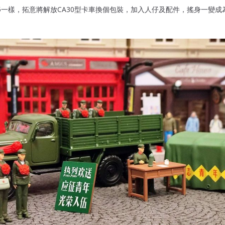
5一樣，拓意將解放CA30型卡車換個包裝，加入人仔及配件，搖身一變