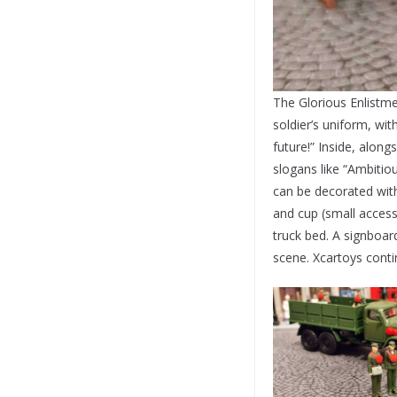
The Glorious Enlistm
soldier’s uniform, wi
future!” Inside, along
slogans like “Ambitiou
can be decorated with 
and cup (small access
truck bed. A signboar
scene. Xcartoys contin