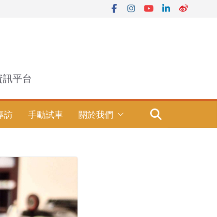
資訊平台
專訪
手動試車
關於我們