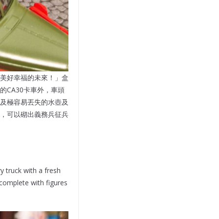
美好幸福的未來！」盒
CA30卡車外，車頭
及極容易丟失的水壺及
，可以砌出義務兵征兵
y truck with a fresh
 complete with figures