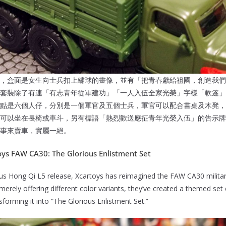
，盒面是女生向士兵扣上繡球的畫像，並有「把青春獻給祖國，創造我們
套裝除了有連「有志青年從軍建功」「一人入伍全家光榮」字樣「軟篷」的
點是六個人仔，分別是一個軍官及五個士兵，軍官可以配合書桌及木凳，
可以坐在長椅或車斗，另有標語「熱烈歡送應征青年光榮入伍」的告示牌
事來賣車，實屬一絕。
toys FAW CA30: The Glorious Enlistment Set
ious Hong Qi L5 release, Xcartoys has reimagined the FAW CA30 militar
merely offering different color variants, they’ve created a themed set
sforming it into “The Glorious Enlistment Set.”