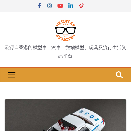
Skip
to
content
發源自香港的模型車、汽車、微縮模型、玩具及流行生活資
訊平台