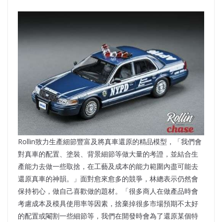
Rollin致力生產細節豐富及將真車還原的精品模型，「我們會
對真車的配置、塗裝、背景細節等做大量的考證，並結合生
產能力去做一些取捨，在工藝及成本的能力範圍內盡可能去
還原真車的神韻。」面對愈來愈多的競爭，林總表示仍然會
保持初心，做自己喜歡做的題材。「很多商人在做產品時會
考慮成本及模具使用率等因素，捨棄掉很多市場預期不太好
的配置或閹割一些細節等，我們在開發時會為了還原某個特