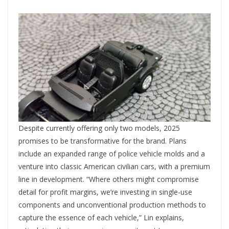
Despite currently offering only two models, 2025
promises to be transformative for the brand. Plans
include an expanded range of police vehicle molds and a
venture into classic American civilian cars, with a premium
line in development. “Where others might compromise
detail for profit margins, we’re investing in single-use
components and unconventional production methods to
capture the essence of each vehicle,” Lin explains,