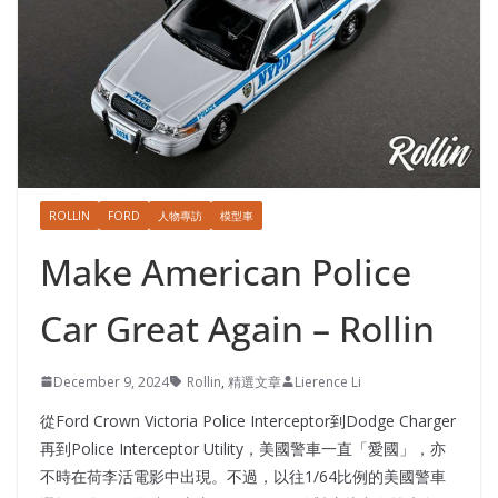
ROLLIN
FORD
人物專訪
模型車
Make American Police
Car Great Again – Rollin
December 9, 2024
Rollin
,
精選文章
Lierence Li
從Ford Crown Victoria Police Interceptor到Dodge Charger
再到Police Interceptor Utility，美國警車一直「愛國」，亦
不時在荷李活電影中出現。不過，以往1/64比例的美國警車