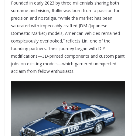
Founded in early 2023 by three millennials sharing both
surname and vision, Rollin was born from a passion for
precision and nostalgia. “While the market has been
saturated with impeccably crafted JDM (Japanese
Domestic Market) models, American vehicles remained
conspicuously overlooked,” reflects Lin, one of the
founding partners. Their journey began with DIY
modifications—3D-printed components and custom paint
jobs on existing models—which garnered unexpected
acclaim from fellow enthusiasts.