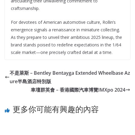
articulating their unwavering commitment to
craftsmanship.
For devotees of American automotive culture, Rollin’s
emergence signals a renaissance in miniature collecting.
As they prepare to unveil their ambitious 2025 lineup, the
brand stands poised to redefine expectations in the 1/64
scale market—one precisely crafted detail at a time.
不是萊斯 – Bentley Bentayga Extended Wheelbase Az
ure半島酒店特別版
車壇群英會 – 香港國際汽車博覽IMXpo 2024
更多你可能有興趣的內容