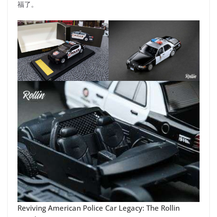
福了。
Reviving American Police Car Legacy: The Rollin