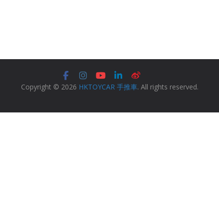
Copyright © 2026
HKTOYCAR 手推車
. All rights reserved.