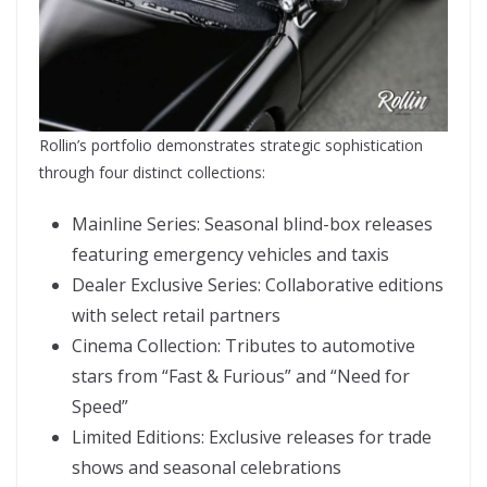
Rollin’s portfolio demonstrates strategic sophistication
through four distinct collections:
Mainline Series: Seasonal blind-box releases
featuring emergency vehicles and taxis
Dealer Exclusive Series: Collaborative editions
with select retail partners
Cinema Collection: Tributes to automotive
stars from “Fast & Furious” and “Need for
Speed”
Limited Editions: Exclusive releases for trade
shows and seasonal celebrations