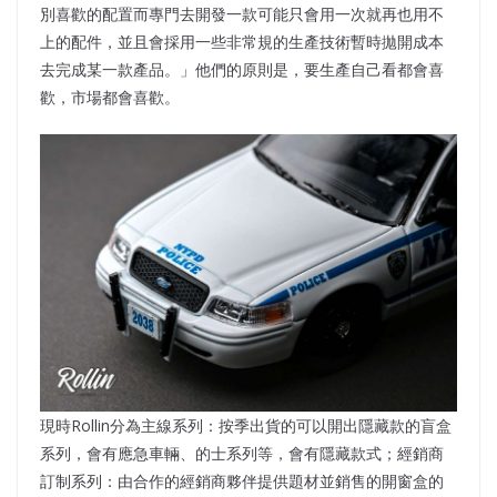
別喜歡的配置而專門去開發一款可能只會用一次就再也用不
上的配件，並且會採用一些非常規的生產技術暫時拋開成本
去完成某一款產品。」他們的原則是，要生產自己看都會喜
歡，市場都會喜歡。
現時Rollin分為主線系列：按季出貨的可以開出隱藏款的盲盒
系列，會有應急車輛、的士系列等，會有隱藏款式；經銷商
訂制系列：由合作的經銷商夥伴提供題材並銷售的開窗盒的