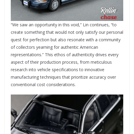
“We saw an opportunity in this void,” Lin continues, “to
create something that would not only satisfy our personal
quest for perfection but also resonate with a community
of collectors yearning for authentic American
representations.” This ethos of authenticity drives every
aspect of their production process, from meticulous
research into vehicle specifications to innovative
manufacturing techniques that prioritize accuracy over
conventional cost considerations.