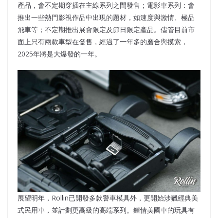
產品，會不定期穿插在主線系列之間發售；電影車系列：會
推出一些熱門影視作品中出現的題材，如速度與激情、極品
飛車等；不定期推出展會限定及節日限定產品。儘管目前市
面上只有兩款車型在發售，經過了一年多的磨合與摸索，
2025年將是大爆發的一年。
展望明年，Rollin已開發多款警車模具外，更開始涉獵經典美
式民用車，並計劃更高級的高端系列。鍾情美國車的玩具有