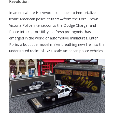
Revolution
In an era where Hollywood continues to immortalize
iconic American police cruisers—from the Ford Crown
Victoria Police Interceptor to the Dodge Charger and
Police Interceptor Utility—a fresh protagonist has
emerged in the world of automotive miniatures. Enter
Rollin, a boutique model maker breathing new life into the
understated realm of 1/64 scale American police vehicles.