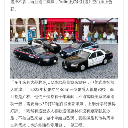
選擇不多，而且造工麻麻，Rollin正好針對這片空白抹上色
彩。
「多年來各大品牌造JDM車款品量愈來愈好，但美式車卻無
人問津。」2023年初創立的Rollin三位創辦人都是90後，而
且都是姓林。他們三個都有十年車齡，不過當時美系警車造
功一般，需要自己3D打印配件並重新噴漆，上網分享時獲得
好評。「既然有這麼多人喜歡這個題材卻沒有廠家願意涉
足，不如自己來做，做小車給自己玩，襄能滿足其他共周車
友的需求，也許能賺些零用錢，一舉三得。」