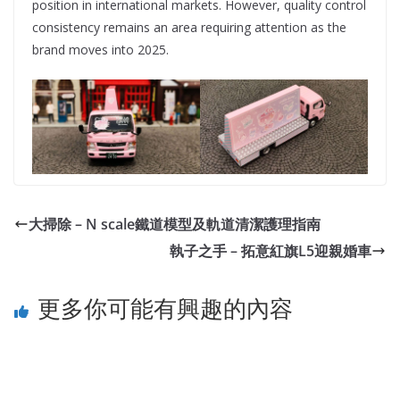
position in international markets. However, quality control
consistency remains an area requiring attention as the
brand moves into 2025.
大掃除 – N scale鐵道模型及軌道清潔護理指南
執子之手 – 拓意紅旗L5迎親婚車
更多你可能有興趣的內容