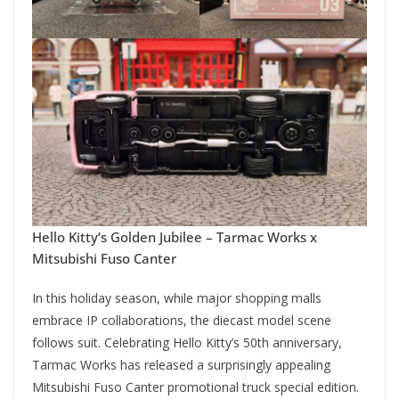
Hello Kitty’s Golden Jubilee – Tarmac Works x
Mitsubishi Fuso Canter
In this holiday season, while major shopping malls
embrace IP collaborations, the diecast model scene
follows suit. Celebrating Hello Kitty’s 50th anniversary,
Tarmac Works has released a surprisingly appealing
Mitsubishi Fuso Canter promotional truck special edition.