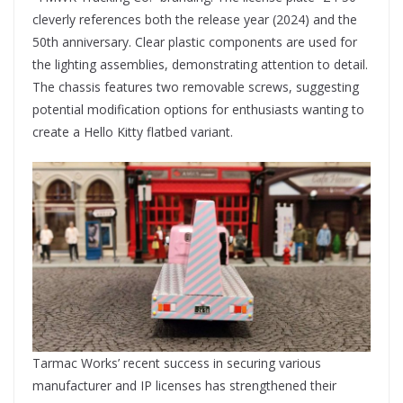
cleverly references both the release year (2024) and the
50th anniversary. Clear plastic components are used for
the lighting assemblies, demonstrating attention to detail.
The chassis features two removable screws, suggesting
potential modification options for enthusiasts wanting to
create a Hello Kitty flatbed variant.
Tarmac Works’ recent success in securing various
manufacturer and IP licenses has strengthened their