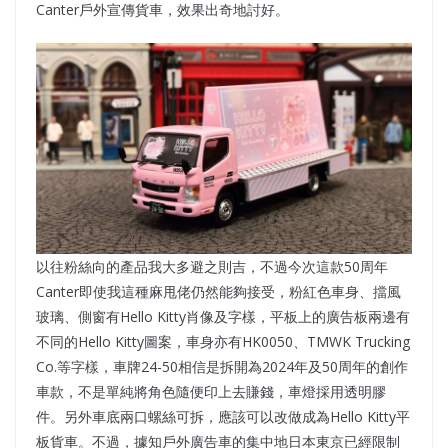
Canter戶外宣傳貨車，效果出奇地討好。
以往粉絲向的產品我大多避之則吉，不過今次這款50周年
Canter即使我這種麻甩佬仍然能夠接受，粉紅色車身、擋風
玻璃、側窗有Hello Kitty肖像及字樣，平板上的廣告板兩邊有
不同的Hello Kitty圖案，車身亦有HK0050、TMWK Trucking
Co.等字樣，車牌24-50相信是拆開為2024年及50周年的創作
車款，不是單純將角色隨便印上去賺錢，車燈採用透明膠
件。另外車底兩口螺絲可拆，應該可以改做成為Hello Kitty平
板貨車。不過，據知戶外廣告車的集中地日本東京已經限制