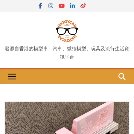
Skip
to
content
發源自香港的模型車、汽車、微縮模型、玩具及流行生活資
訊平台