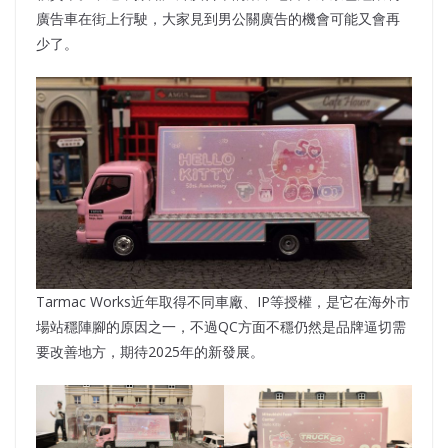
廣告車在街上行駛，大家見到男公關廣告的機會可能又會再
少了。
Tarmac Works近年取得不同車廠、IP等授權，是它在海外市
場站穩陣腳的原因之一，不過QC方面不穩仍然是品牌逼切需
要改善地方，期待2025年的新發展。