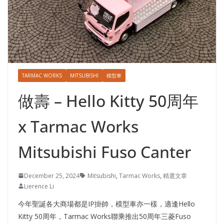
TARMAC WORKS
MITSUBISHI
模型車
做壽 – Hello Kitty 50周年
x Tarmac Works
Mitsubishi Fuso Canter
December 25, 2024
Mitsubishi
,
Tarmac Works
,
精選文章
Lierence Li
今年聖誕各大商場都是IP掛帥，模型車亦一樣，適逢Hello
Kitty 50周年，Tarmac Works聯乘推出50周年三菱Fuso