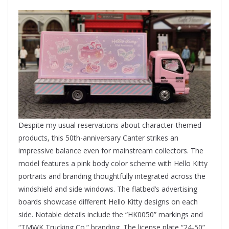
Despite my usual reservations about character-themed
products, this 50th-anniversary Canter strikes an
impressive balance even for mainstream collectors. The
model features a pink body color scheme with Hello Kitty
portraits and branding thoughtfully integrated across the
windshield and side windows. The flatbed’s advertising
boards showcase different Hello Kitty designs on each
side. Notable details include the “HK0050” markings and
“TMWK Trucking Co.” branding. The license plate “24-50”